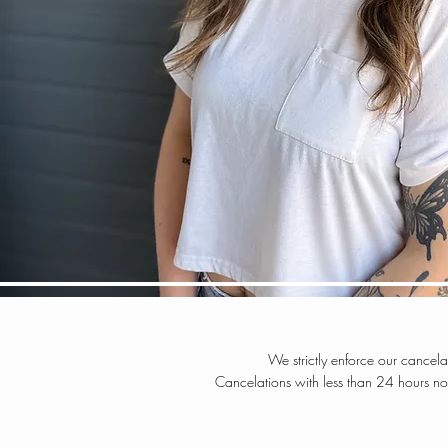
We strictly enforce our cancel
C
ancelations with less than 24 hours n