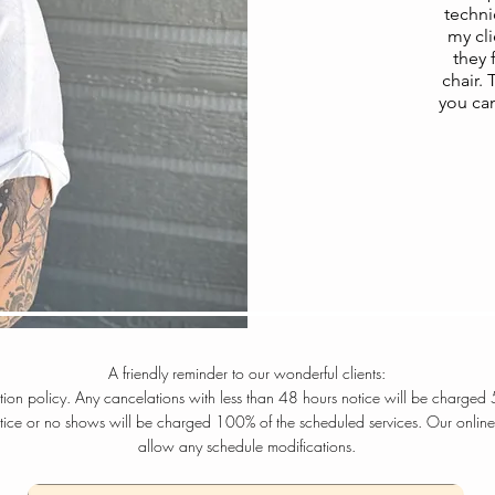
techni
my cli
they 
chair.
you ca
A friendly reminder to our wonderful clients:
ation policy. Any cancelations with less than 48 hours notice will be charged
otice or no shows will be charged 100% of the scheduled services. Our online
allow any schedule modifications.