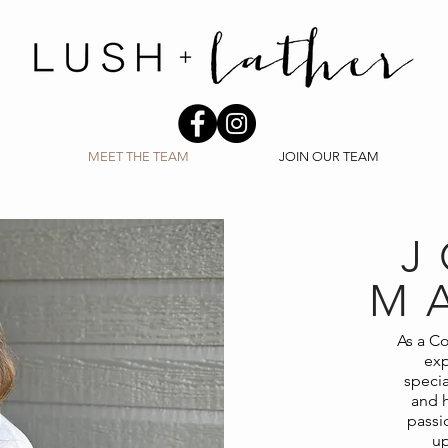
MEET THE TEAM
JOIN OUR TEAM
J
M
As a Co
exp
specia
and h
passio
up