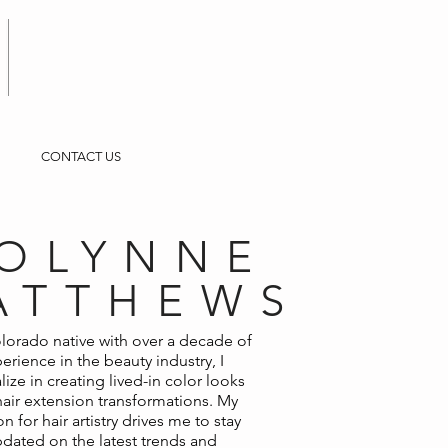
CONTACT US
OLYNNE
ATTHEWS
lorado native with over a decade of
erience in the beauty industry, I
lize in creating lived-in color looks
air extension transformations. My
n for hair artistry drives me to stay
dated on the latest trends and