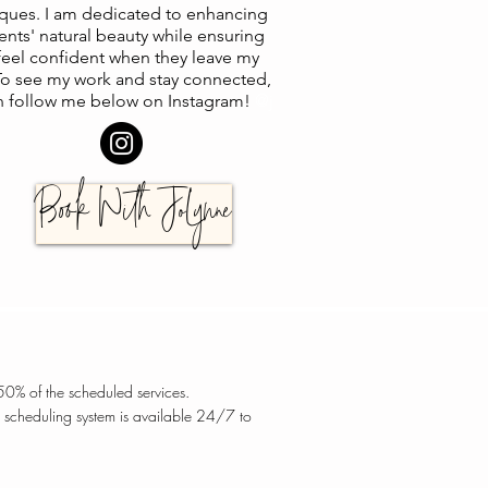
ques. I am dedicated to enhancing
ents' natural beauty while ensuring
feel confident when they leave my
 To see my work and stay connected,
n follow me below on Instagram!
@j
Book With JoLynne
 50% of the scheduled services.
 scheduling system is available 24/7 to