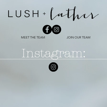
MEET THE TEAM
JOIN OUR TEAM
Instagram:
Instagram: