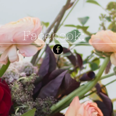
Facebook: