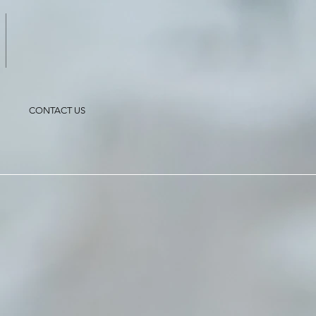
CONTACT US